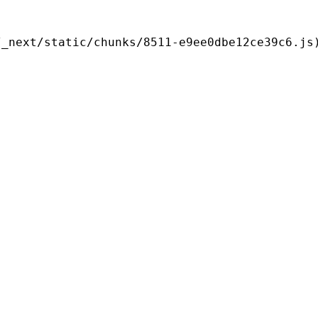
/_next/static/chunks/8511-e9ee0dbe12ce39c6.js